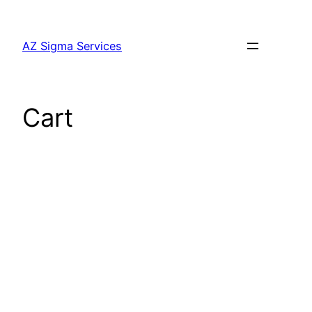
Skip
to
AZ Sigma Services
content
Cart