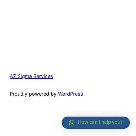
AZ Sigma Services
Proudly powered by
WordPress
How can I help you?