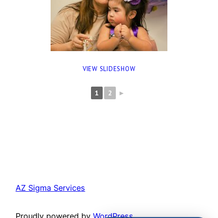
VIEW SLIDESHOW
1
2
►
AZ Sigma Services
Proudly powered by
WordPress