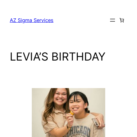
AZ Sigma Services
LEVIA’S BIRTHDAY