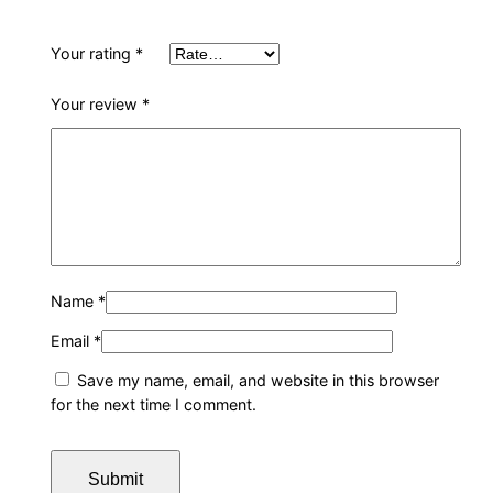
Your rating
*
Your review
*
Name
*
Email
*
Save my name, email, and website in this browser
for the next time I comment.