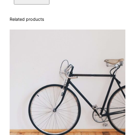
Related products