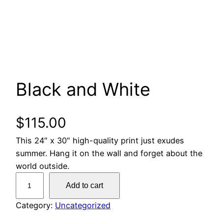
Black and White
$
115.00
This 24″ x 30″ high-quality print just exudes
summer. Hang it on the wall and forget about the
world outside.
B
Add to cart
l
a
Category:
Uncategorized
c