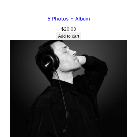
5 Photos + Album
$
20.00
Add to cart