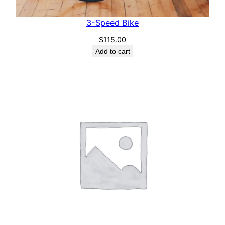
3-Speed Bike
$
115.00
Add to cart