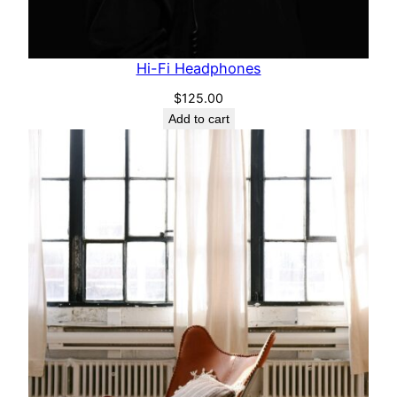
Hi-Fi Headphones
$
125.00
Add to cart