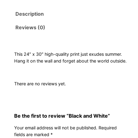
k
Description
a
n
Reviews (0)
d
W
h
i
This 24″ x 30″ high-quality print just exudes summer.
Hang it on the wall and forget about the world outside.
t
e
q
There are no reviews yet.
u
a
n
t
Be the first to review “Black and White”
i
t
Your email address will not be published.
Required
y
fields are marked
*