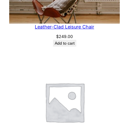
Leather-Clad Leisure Chair
$
249.00
Add to cart