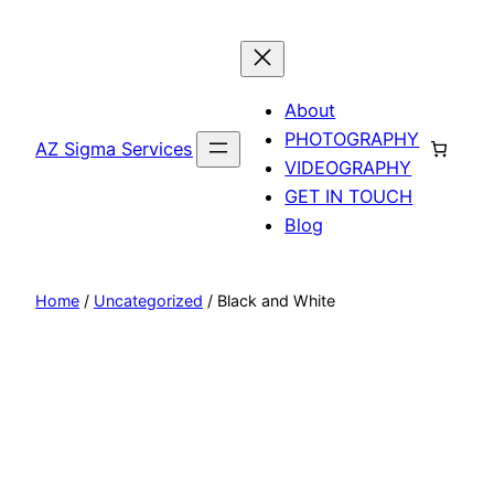
Skip
to
content
About
PHOTOGRAPHY
AZ Sigma Services
VIDEOGRAPHY
GET IN TOUCH
Blog
Home
/
Uncategorized
/ Black and White