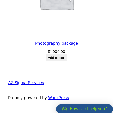
Photography package
$
1,000.00
Add to cart
AZ Sigma Services
Proudly powered by
WordPress
How can I help you?