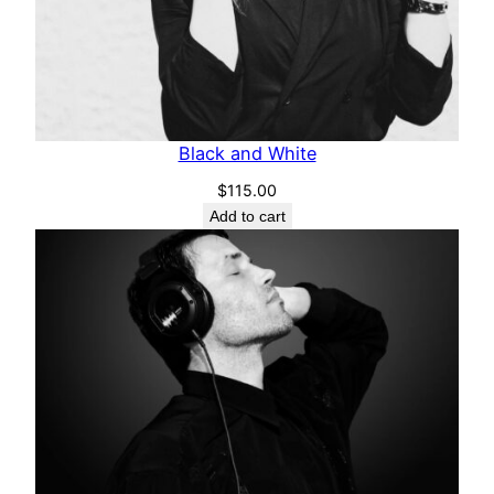
Black and White
$
115.00
Add to cart