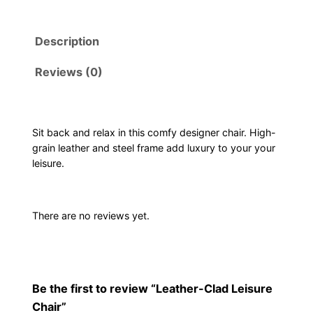
t
h
Description
e
r
Reviews (0)
-
C
l
a
Sit back and relax in this comfy designer chair. High-
grain leather and steel frame add luxury to your your
d
leisure.
L
e
i
There are no reviews yet.
s
u
r
e
Be the first to review “Leather-Clad Leisure
C
Chair”