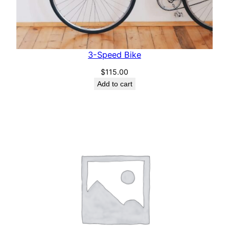
3-Speed Bike
$
115.00
Add to cart