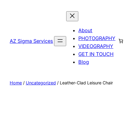
Skip
to
content
About
PHOTOGRAPHY
AZ Sigma Services
VIDEOGRAPHY
GET IN TOUCH
Blog
Home
/
Uncategorized
/ Leather-Clad Leisure Chair