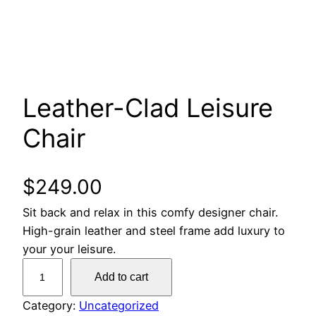
Leather-Clad Leisure
Chair
$
249.00
Sit back and relax in this comfy designer chair.
High-grain leather and steel frame add luxury to
your your leisure.
L
Add to cart
e
a
Category:
Uncategorized