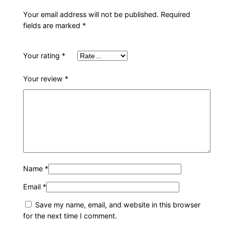
h
a
Your email address will not be published.
Required
fields are marked
*
i
r
q
Your rating
*
u
a
Your review
*
n
t
i
t
y
Name
*
Email
*
Save my name, email, and website in this browser
for the next time I comment.