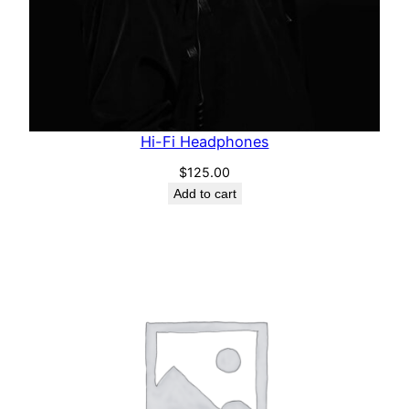
Hi-Fi Headphones
$
125.00
Add to cart