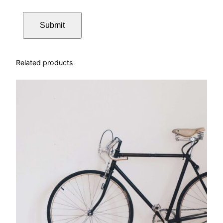
Related products