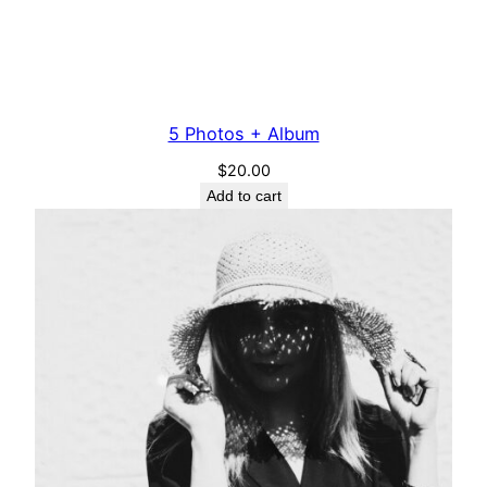
5 Photos + Album
$
20.00
Add to cart